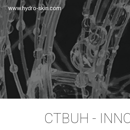
www.hydro-skin.com
Sk
CTBUH - INN