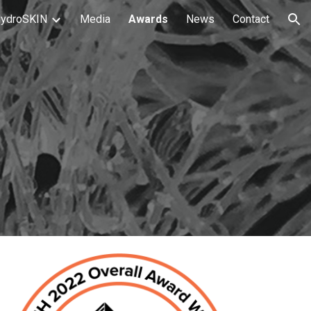
ydroSKIN
Media
Awards
News
Contact
ion