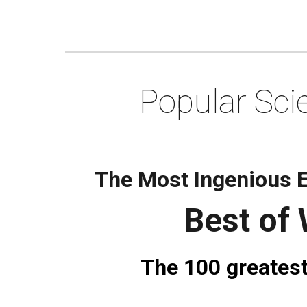
Popular Sci
The Most Ingenious E
Best of
The 100 greatest