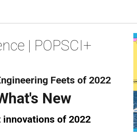
ence | POPSCI+
ngineering Feets of 2022
 What's New
 innovations of 2022