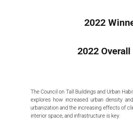
2022 Winne
2022 Overall
The Council on Tall Buildings and Urban Habita
explores how increased urban density and 
urbanization and the increasing effects of c
interior space, and infrastructure is key.