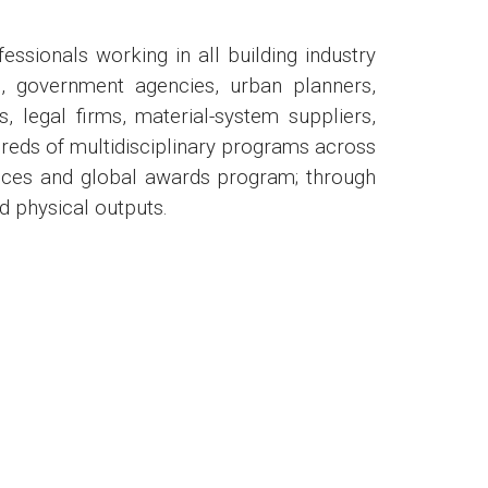
ionals working in all building industry
ts, government agencies, urban planners,
s, legal firms, material-system suppliers,
reds of multidisciplinary programs across
ences and global awards program; through
nd physical outputs.