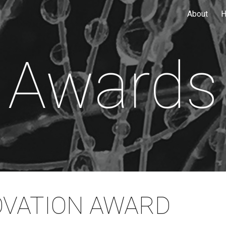
About
H
ip to main content
Skip to navigat
Awards
OVATION AWARD