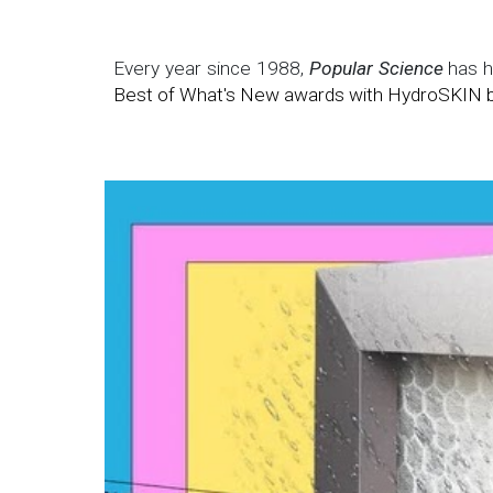
Every year since 1988,
Popular Science
has hi
Best of What's New awards
with HydroSKIN b