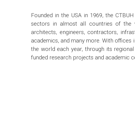
Founded in the USA in 1969, the CTBUH 
sectors in almost all countries of the 
architects, engineers, contractors, infra
academics, and many more. With offices i
the world each year, through its region
funded research projects and academic col