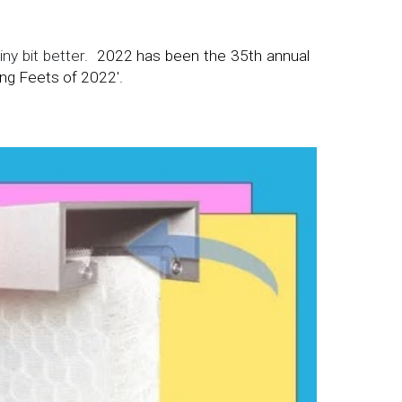
ny bit better.
2022 has been t
he 35th annual
ng Feets of 2022'.