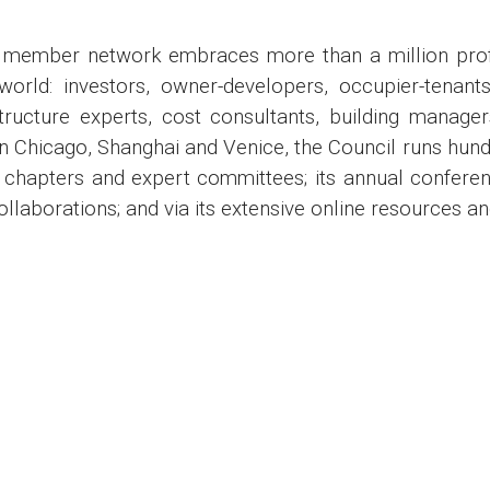
member network embraces more than a million profess
world: investors, owner-developers, occupier-tenan
structure experts, cost consultants, building manager
n Chicago, Shanghai and Venice, the Council runs hund
al chapters and expert committees; its annual confer
laborations; and via its extensive online resources a