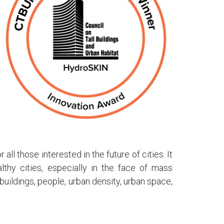
ll those interested in the future of cities. It
thy cities, especially in the face of mass
uildings, people, urban density, urban space,