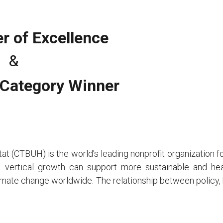
r of Excellence
&
 Category Winner
t (CTBUH) is the world’s leading nonprofit organization for a
vertical growth can support more sustainable and heal
limate change worldwide. The relationship between policy, b