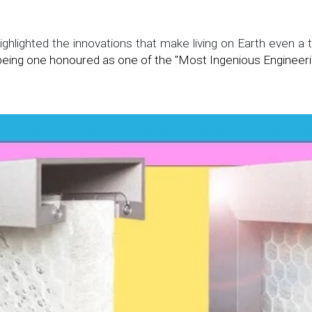
ghlighted the innovations that make living on Earth even a ti
eing one honoured as one of the "Most Ingenious Engineeri